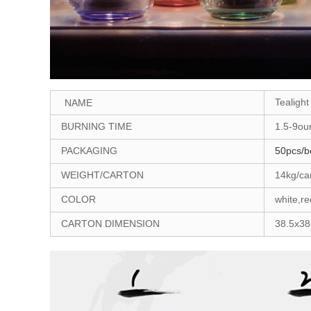
Tealight
NAME
BURNING TIME
1.5-9ou
PACKAGING
50pcs/b
WEIGHT/CARTON
14kg/ca
COLOR
white,re
CARTON DIMENSION
38.5x3