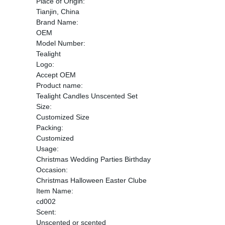
Place of Origin:
Tianjin, China
Brand Name:
OEM
Model Number:
Tealight
Logo:
Accept OEM
Product name:
Tealight Candles Unscented Set
Size:
Customized Size
Packing:
Customized
Usage:
Christmas Wedding Parties Birthday
Occasion:
Christmas Halloween Easter Clube
Item Name:
cd002
Scent:
Unscented or scented