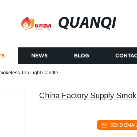
QUANQI
TS
NEWS
BLOG
CONTAC
mokeless Tea Light Candle
China Factory Supply Smoke
SEND EMAIL