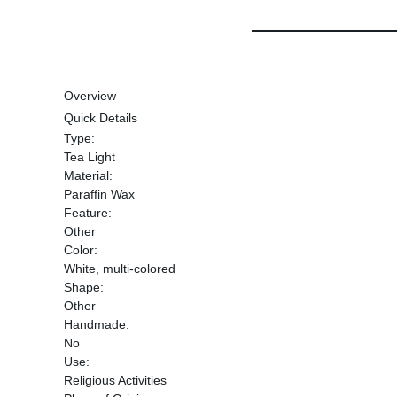
Overview
Quick Details
Type:
Tea Light
Material:
Paraffin Wax
Feature:
Other
Color:
White, multi-colored
Shape:
Other
Handmade:
No
Use:
Religious Activities