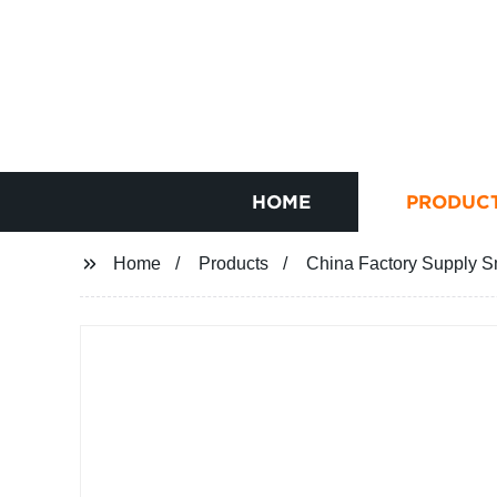
HOME
PRODUC
Home
Products
China Factory Supply S