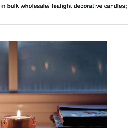
in bulk wholesale/ tealight decorative candles;