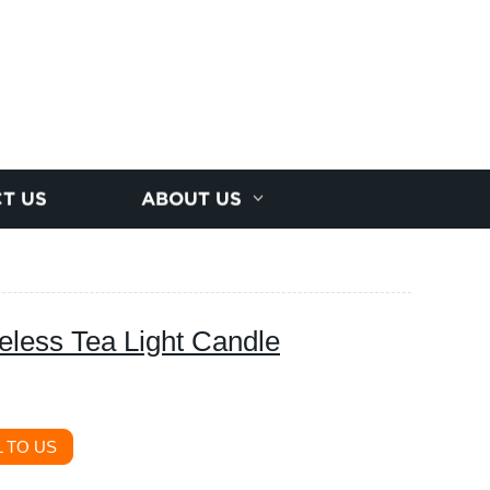
T US
ABOUT US
less Tea Light Candle
 TO US