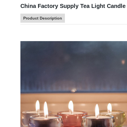
China Factory Supply Tea Light Candle 
Product Description