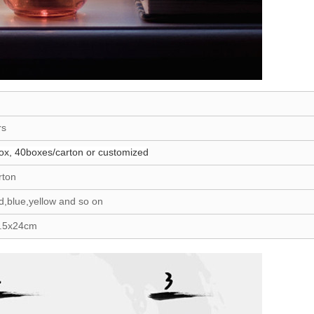
rs
ox, 40boxes/carton or customized
rton
d,blue,yellow and so on
8.5x24cm