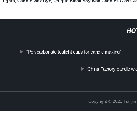
lights
,
Candle Wax Dye
,
Unique Black Soy Wax Candles Glass J
HO
"Polycarbonate tealight cups for candle making"
China Factory candle wi
Copyright © 2021 Tianji