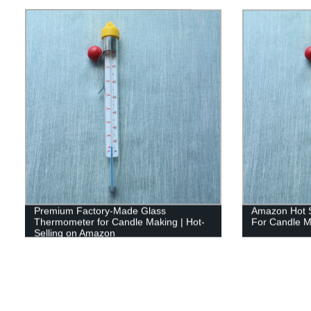
Premium Factory-Made Glass
Amazon Hot S
Thermometer for Candle Making | Hot-
For Candle M
Selling on Amazon