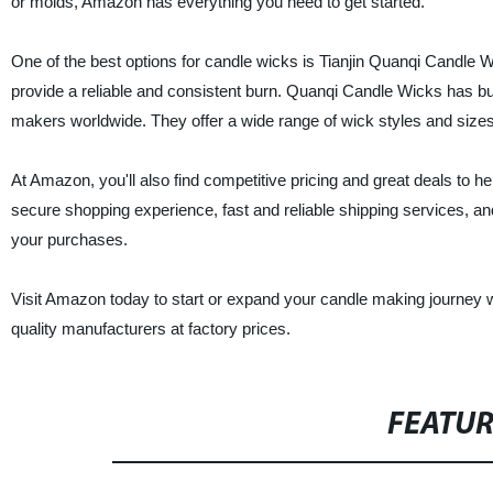
or molds, Amazon has everything you need to get started.
One of the best options for candle wicks is Tianjin Quanqi Candle 
provide a reliable and consistent burn. Quanqi Candle Wicks has buil
makers worldwide. They offer a wide range of wick styles and size
At Amazon, you'll also find competitive pricing and great deals to 
secure shopping experience, fast and reliable shipping services, an
your purchases.
Visit Amazon today to start or expand your candle making journey w
quality manufacturers at factory prices.
FEATU