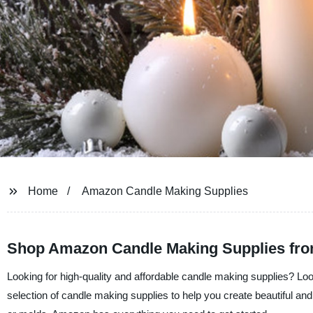
Home
Amazon Candle Making Supplies
Shop Amazon Candle Making Supplies fro
Looking for high-quality and affordable candle making supplies? Loo
selection of candle making supplies to help you create beautiful an