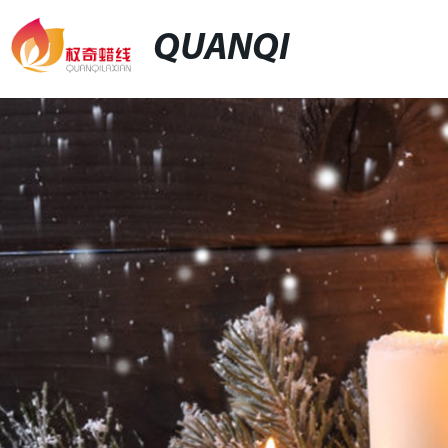
QUANQI