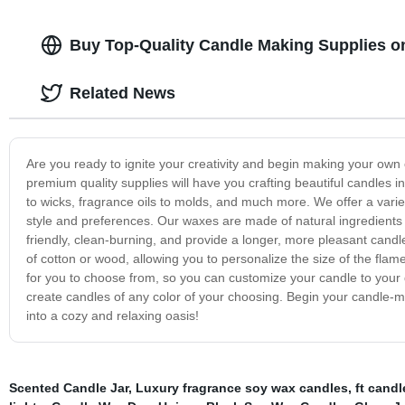
Buy Top-Quality Candle Making Supplies o
Related News
Are you ready to ignite your creativity and begin making your o
premium quality supplies will have you crafting beautiful candles 
to wicks, fragrance oils to molds, and much more. We offer a vari
style and preferences. Our waxes are made of natural ingredient
friendly, clean-burning, and provide a longer, more pleasant cand
of cotton or wood, allowing you to personalize the size of the fla
for you to choose from, so you can customize your candle to your
create candles of any color of your choosing. Begin your candle
into a cozy and relaxing oasis!
Scented Candle Jar
,
Luxury fragrance soy wax candles
,
ft candl