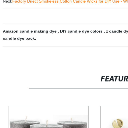
Next:
Factory Direct Smokeless Cotton Candle Wicks for DIY Use - Who
Amazon candle making dye
,
DIY candle dye colors
,
z candle d
candle dye pack
,
FEATU