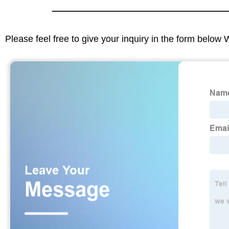
Please feel free to give your inquiry in the form below 