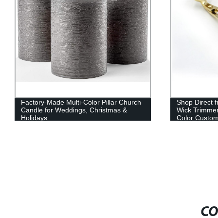
Factory-Made Multi-Color Pillar Church
Shop Direct f
Candle for Weddings, Christmas &
Wick Trimmer
Holidays
Color Custom
CO