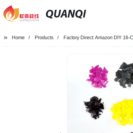
QUANQI
Home
Products
Factory Direct: Amazon DIY 16-C