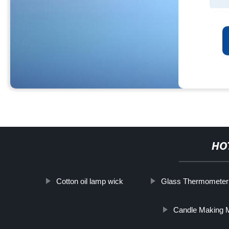
HO
Cotton oil lamp wick
Glass Thermometer
Candle Making M