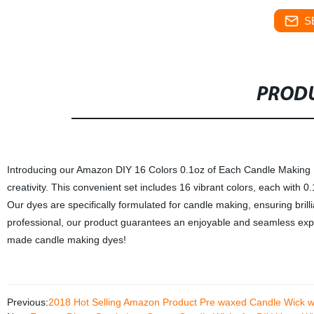
S
PRODU
Introducing our Amazon DIY 16 Colors 0.1oz of Each Candle Making Dye
creativity. This convenient set includes 16 vibrant colors, each with 0
Our dyes are specifically formulated for candle making, ensuring brill
professional, our product guarantees an enjoyable and seamless experi
made candle making dyes!
Previous:
2018 Hot Selling Amazon Product Pre waxed Candle Wick w