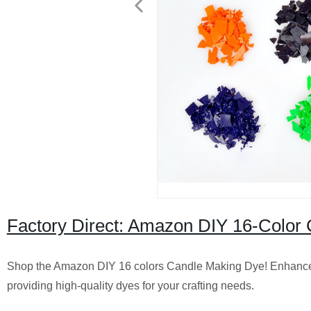
Factory Direct: Amazon DIY 16-Color 
Shop the Amazon DIY 16 colors Candle Making Dye! Enhance 
providing high-quality dyes for your crafting needs.