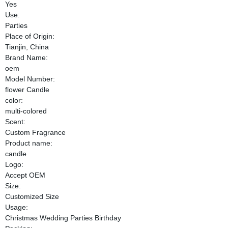
Yes
Use:
Parties
Place of Origin:
Tianjin, China
Brand Name:
oem
Model Number:
flower Candle
color:
multi-colored
Scent:
Custom Fragrance
Product name:
candle
Logo:
Accept OEM
Size:
Customized Size
Usage:
Christmas Wedding Parties Birthday