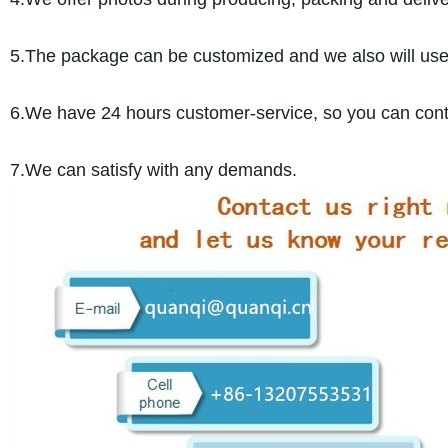
5.The package can be customized and we also will use pr
6.We have 24 hours customer-service, so you can cont
7.We can satisfy with any demands.