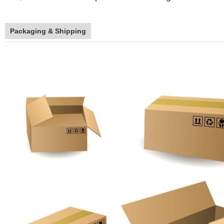
Packaging & Shipping