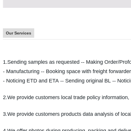
Our Services
1.Sending samples as requested -- Making Order/Profo
- Manufacturing -- Booking space with freight forwarder
- Noticing ETD and ETA -- Sending original BL -- Notici
2.We provide customers local trade policy information, 
3.We provide customers products data analysis of loca
4.We offer photos during producing, packing and deliver