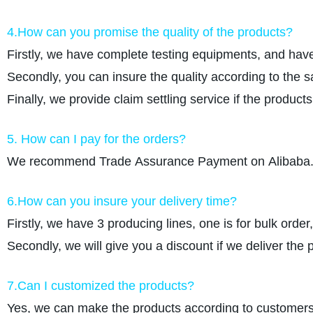
4.How can you promise the quality of the products?
Firstly, we have complete testing equipments, and have
Secondly, you can insure the quality according to the 
Finally, we provide claim settling service if the produc
5. How can I pay for the orders?
We recommend Trade Assurance Payment on Alibaba. W
6.How can you insure your delivery time?
Firstly, we have 3 producing lines, one is for bulk order
Secondly, we will give you a discount if we deliver the 
7.Can I customized the products?
Yes, we can make the products according to customers r