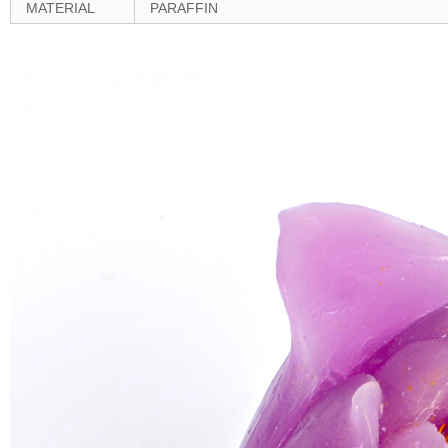
MATERIAL
PARAFFIN