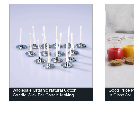
Good Price Multi-Color Scented Candle
Factory Dire
In Glass Jar
Candle Wicks