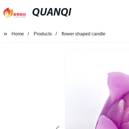
QUANQI
Home
Products
flower shaped candle