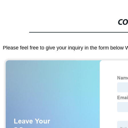
CO
Please feel free to give your inquiry in the form below 