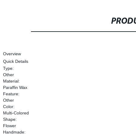
PRODU
Overview
Quick Details
Type:
Other
Material:
Paraffin Wax
Feature:
Other
Color:
Multi-Colored
Shape:
Flower
Handmade: