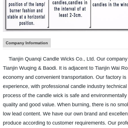
Company Information
Tianjin Quanqi Candle Wicks Co., Ltd. Our company is 
Tianjin Wuqing & Baodi. It is adjacent to Tianjin Wai R
economy and convenient transportation. Our factory i
experience, with professional candle industry technical
process of the candle wick is safe and environmentally 
quality and good value. When burning, there is no smo
low lead content. We have our own brand and excelle
produce according to customer requirements. Our profe