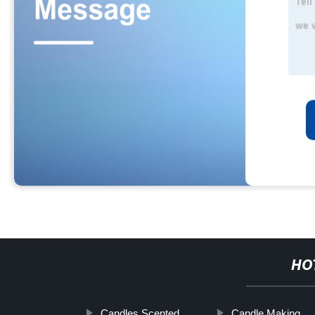
HO
Candles Scented
Candle Making