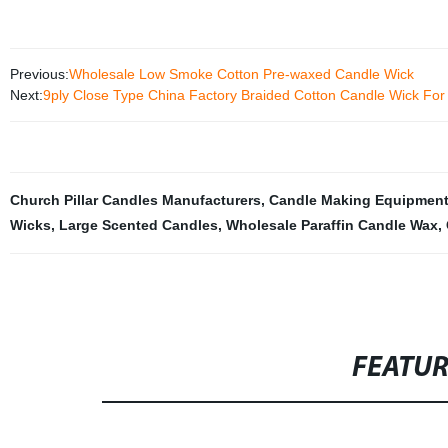
Previous:
Wholesale Low Smoke Cotton Pre-waxed Candle Wick
Next:
9ply Close Type China Factory Braided Cotton Candle Wick Fo
Church Pillar Candles Manufacturers
,
Candle Making Equipment
Wicks
,
Large Scented Candles
,
Wholesale Paraffin Candle Wax
,
FEATU