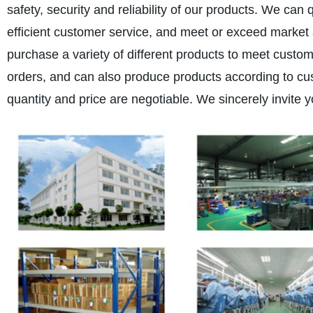
safety, security and reliability of our products. We can
efficient customer service, and meet or exceed marke
purchase a variety of different products to meet custo
orders, and can also produce products according to cu
quantity and price are negotiable. We sincerely invite y