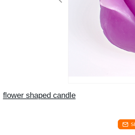
flower shaped candle
S