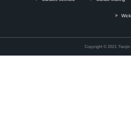
Wick
Copyright © 2021 Tianji