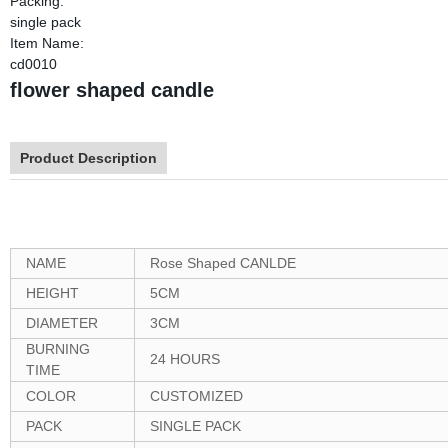
Packing:
single pack
Item Name:
cd0010
flower shaped candle
Product Description
NAME
Rose Shaped CANLDE
HEIGHT
5CM
DIAMETER
3CM
BURNING
24 HOURS
TIME
COLOR
CUSTOMIZED
PACK
SINGLE PACK