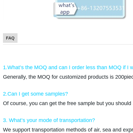
FAQ
1.What’s the MOQ and can I order less than MOQ if I w
Generally, the MOQ for customized products is 200piec
2.Can I get some samples?
Of course, you can get the free sample but you should 
3. What’s your mode of transportation?
We support transportation methods of air, sea and e