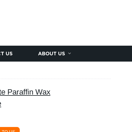
T US
ABOUT US
te Paraffin Wax
e
 TO US