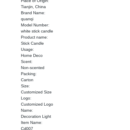
Place of Origin:
Tianjin, China
Brand Name:
quanqi
Model Number:
white stick candle
Product name:
Stick Candle
Usage:
Home Deco
Scent:
Non-scented
Packing:
Carton
Size:
Customized Size
Logo:
Customized Logo
Name:
Decoration Light
Item Name:
Cd007