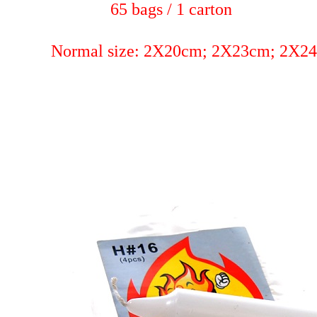
65 bags / 1 carton
Normal size: 2X20cm; 2X