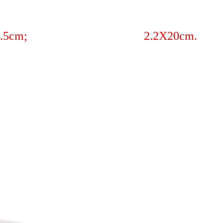
23cm; 2X24.5cm; 2.2X20cm.