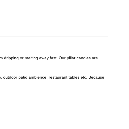
m dripping or melting away fast. Our pillar candles are
, outdoor patio ambience, restaurant tables etc. Because