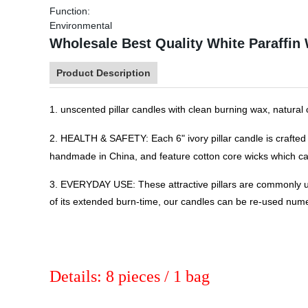
Function:
Environmental
Wholesale Best Quality White Paraffin
Product Description
1. unscented pillar candles with clean burning wax, natural
2. HEALTH & SAFETY: Each 6" ivory pillar candle is crafted 
handmade in China, and feature cotton core wicks which ca
3. EVERYDAY USE: These attractive pillars are commonly us
of its extended burn-time, our candles can be re-used num
Details: 8 pieces / 1 bag