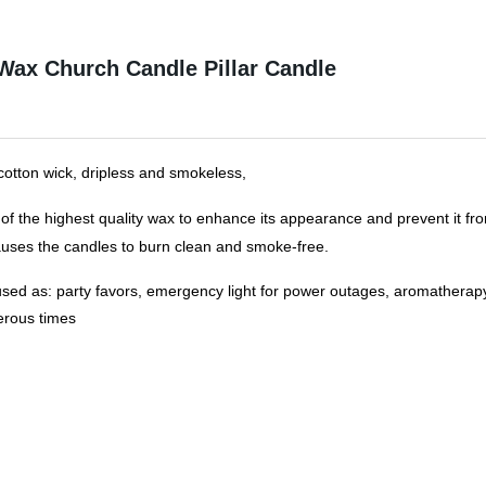
 Wax Church Candle Pillar Candle
 cotton wick, dripless and smokeless
,
of the highest quality wax to enhance its appearance and prevent it fro
uses the candles to burn clean and smoke-free.
ed as: party favors, emergency light for power outages, aromatherapy
erous times