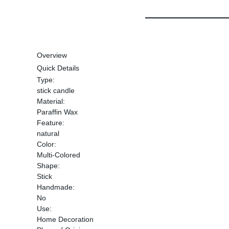
Overview
Quick Details
Type:
stick candle
Material:
Paraffin Wax
Feature:
natural
Color:
Multi-Colored
Shape:
Stick
Handmade:
No
Use:
Home Decoration