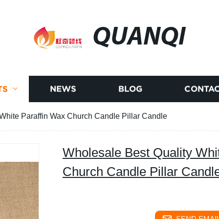
QUANQI
TS
NEWS
BLOG
CONTAC
White Paraffin Wax Church Candle Pillar Candle
Wholesale Best Quality Whi
Church Candle Pillar Candl
SEND EMAIL