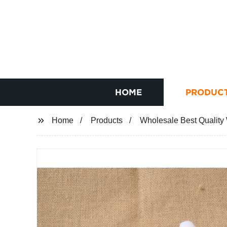
HOME
PRODUC
Home
Products
Wholesale Best Quality 