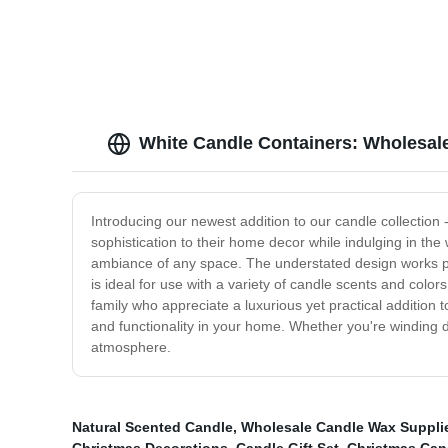
White Candle Containers: Wholesal
Introducing our newest addition to our candle collection 
sophistication to their home decor while indulging in the
ambiance of any space. The understated design works perf
is ideal for use with a variety of candle scents and color
family who appreciate a luxurious yet practical addition
and functionality in your home. Whether you're winding do
atmosphere.
Natural Scented Candle
,
Wholesale Candle Wax Suppli