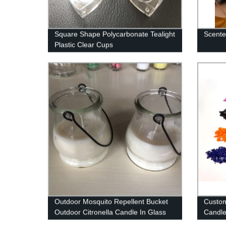
Square Shape Polycarbonate Tealight
Scente
Plastic Clear Cups
Outdoor Mosquito Repellent Bucket
Custo
Outdoor Citronella Candle In Glass
Candle
Jar