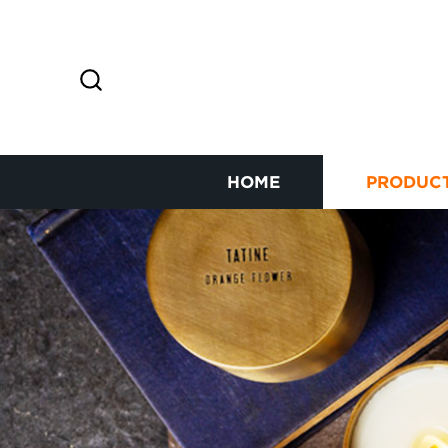
HOME
PRODUC