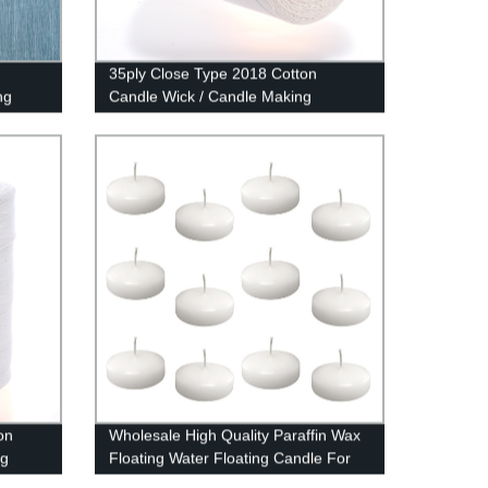
35ply Close Type 2018 Cotton
ng
Candle Wick / Candle Making
on
Wholesale High Quality Paraffin Wax
ng
Floating Water Floating Candle For
Decoration