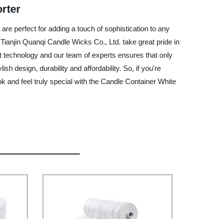
rter
are perfect for adding a touch of sophistication to any
Tianjin Quanqi Candle Wicks Co., Ltd. take great pride in
st technology and our team of experts ensures that only
h design, durability and affordability. So, if you're
ok and feel truly special with the Candle Container White