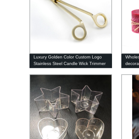
Luxury Golden Color Custom Logo
Wholes
Stainless Steel Candle Wick Trimmer
decora
Candle