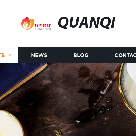
QUANQI
TS
NEWS
BLOG
CONTAC