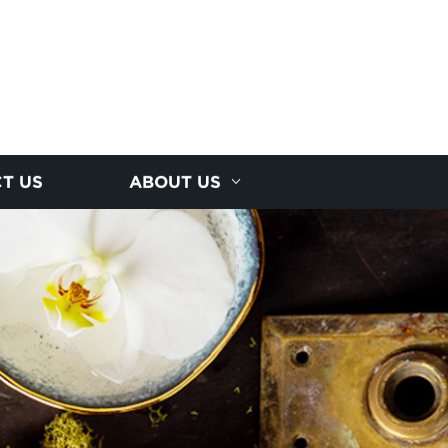
T US
ABOUT US