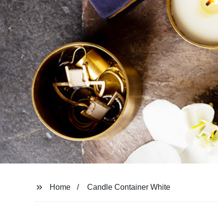
Home
Candle Container White