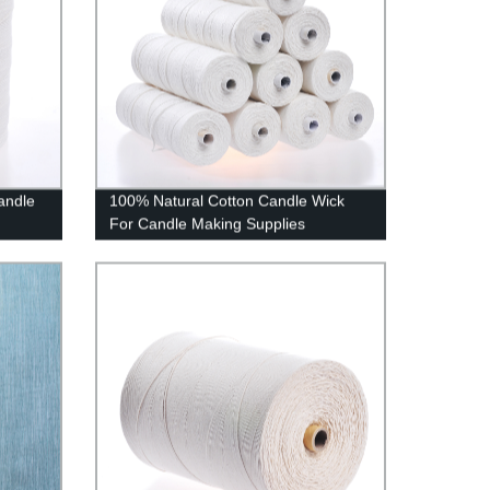
andle
100% Natural Cotton Candle Wick
For Candle Making Supplies