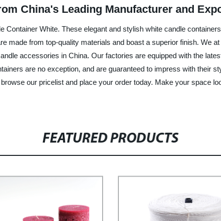
rom China's Leading Manufacturer and Expo
le Container White. These elegant and stylish white candle containers 
e made from top-quality materials and boast a superior finish. We at 
candle accessories in China. Our factories are equipped with the late
iners are no exception, and are guaranteed to impress with their stylis
e, browse our pricelist and place your order today. Make your space lo
FEATURED PRODUCTS