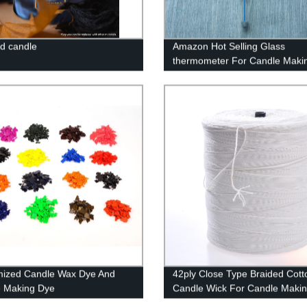
d candle
Amazon Hot Selling Glass
thermometer For Candle Maki
mized Candle Wax Dye And
42ply Close Type Braided Cott
 Making Dye
Candle Wick For Candle Maki