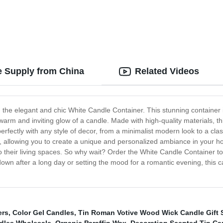
e Supply from China
Related Videos
- the elegant and chic White Candle Container. This stunning container i
 warm and inviting glow of a candle. Made with high-quality materials, t
ectly with any style of decor, from a minimalist modern look to a class
s, allowing you to create a unique and personalized ambiance in your hom
 to their living spaces. So why wait? Order the White Candle Container t
wn after a long day or setting the mood for a romantic evening, this ca
ers
,
Color Gel Candles
,
Tin Roman Votive Wood Wick Candle Gift 