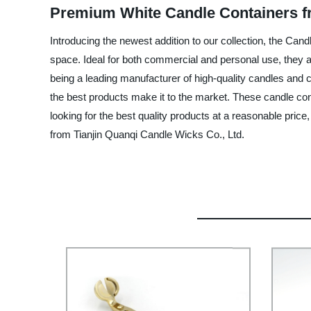
Premium White Candle Containers f
Introducing the newest addition to our collection, the Cand
space. Ideal for both commercial and personal use, they ar
being a leading manufacturer of high-quality candles and 
the best products make it to the market. These candle conta
looking for the best quality products at a reasonable pric
from Tianjin Quanqi Candle Wicks Co., Ltd.