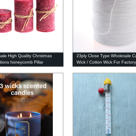
ale High Quality Christmas
23ply Close Type Wholesale C
tions honeycomb Pillar
Wick / Cotton Wick For Factory
s In Bulk