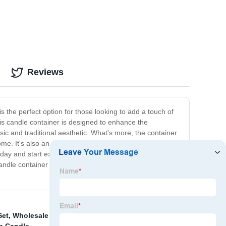
Reviews
s the perfect option for those looking to add a touch of
his candle container is designed to enhance the
ic and traditional aesthetic. What's more, the container
e. It's also an excellent gift option for friends and
oday and start experiencing the perfect blend of beauty
ndle container will help to create the perfect
Set
,
Wholesale Colorful Pillar Paraffine Wax Candle
,