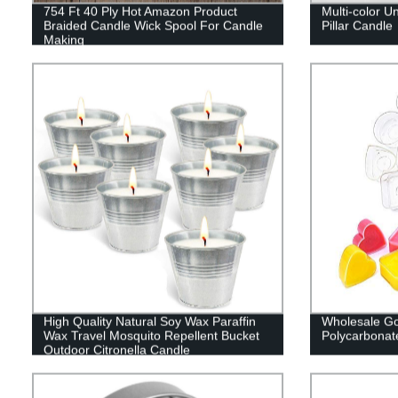
754 Ft 40 Ply Hot Amazon Product
Multi-color U
Braided Candle Wick Spool For Candle
Pillar Candle
Making
High Quality Natural Soy Wax Paraffin
Wholesale Goo
Wax Travel Mosquito Repellent Bucket
Polycarbonat
Outdoor Citronella Candle