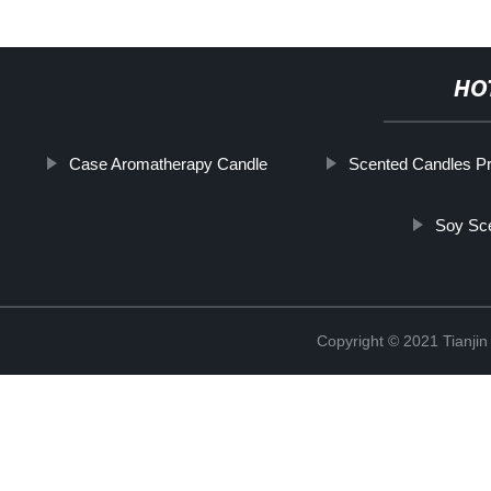
HO
Case Aromatherapy Candle
Scented Candles Pr
Soy Sc
Copyright © 2021 Tianji