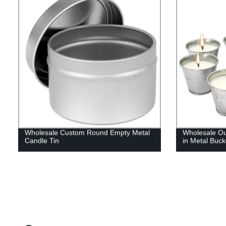
Wholesale Custom Round Empty Metal
Wholesale Ou
Candle Tin
in Metal Buck