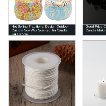
Hot Selling Traditional Design Outdoor
Good Price C
Custom Soy Wax Scented Tin Candle
Candle Maki
Jar Candle