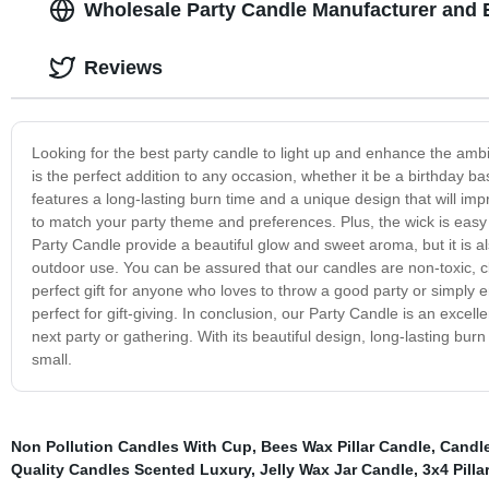
Wholesale Party Candle Manufacturer and 
Reviews
Looking for the best party candle to light up and enhance the amb
is the perfect addition to any occasion, whether it be a birthday ba
features a long-lasting burn time and a unique design that will i
to match your party theme and preferences. Plus, the wick is easy 
Party Candle provide a beautiful glow and sweet aroma, but it is al
outdoor use. You can be assured that our candles are non-toxic, c
perfect gift for anyone who loves to throw a good party or simply
perfect for gift-giving. In conclusion, our Party Candle is an exce
next party or gathering. With its beautiful design, long-lasting burn
small.
Non Pollution Candles With Cup
,
Bees Wax Pillar Candle
,
Candl
Quality Candles Scented Luxury
,
Jelly Wax Jar Candle
,
3x4 Pilla