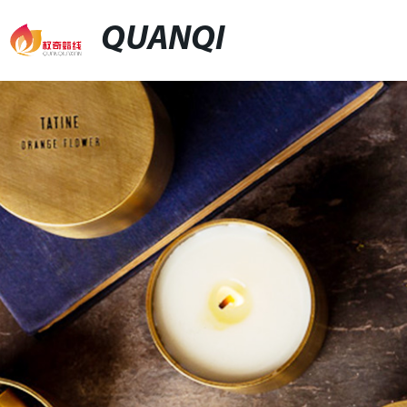
QUANQI