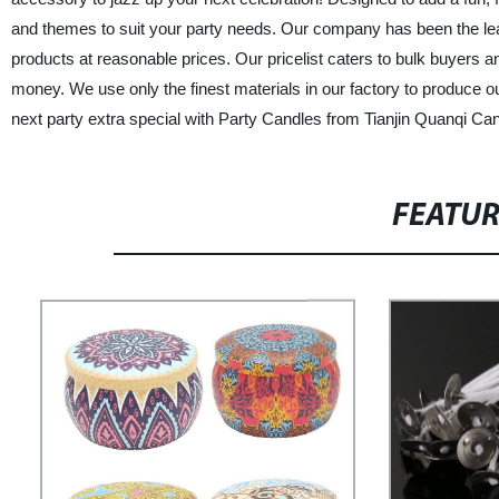
and themes to suit your party needs. Our company has been the lead
products at reasonable prices. Our pricelist caters to bulk buyers an
money. We use only the finest materials in our factory to produce o
next party extra special with Party Candles from Tianjin Quanqi Can
FEATU