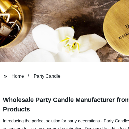
Home
Party Candle
Wholesale Party Candle Manufacturer from 
Products
Introducing the perfect solution for party decorations - Party Candl
accessory to jazz up your next celebration! Designed to add a fun, f