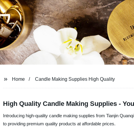
Home
Candle Making Supplies High Quality
High Quality Candle Making Supplies - Yo
Introducing high-quality candle making supplies from Tianjin Quanq
to providing premium quality products at affordable prices.