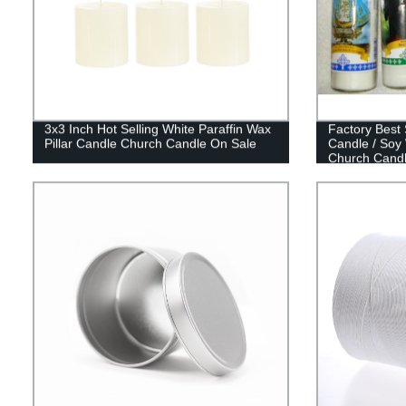
3x3 Inch Hot Selling White Paraffin Wax
Factory Best 
Pillar Candle Church Candle On Sale
Candle / Soy
Church Cand