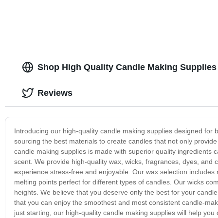
Shop High Quality Candle Making Supplies 
Reviews
Introducing our high-quality candle making supplies designed for
sourcing the best materials to create candles that not only provide 
candle making supplies is made with superior quality ingredients c
scent. We provide high-quality wax, wicks, fragrances, dyes, and
experience stress-free and enjoyable. Our wax selection includes n
melting points perfect for different types of candles. Our wicks co
heights. We believe that you deserve only the best for your candl
that you can enjoy the smoothest and most consistent candle-ma
just starting, our high-quality candle making supplies will help yo