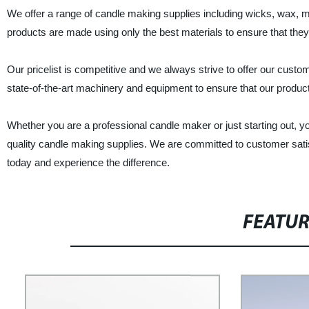
We offer a range of candle making supplies including wicks, wax, mo
products are made using only the best materials to ensure that they 
Our pricelist is competitive and we always strive to offer our custo
state-of-the-art machinery and equipment to ensure that our product
Whether you are a professional candle maker or just starting out, y
quality candle making supplies. We are committed to customer satis
today and experience the difference.
FEATU