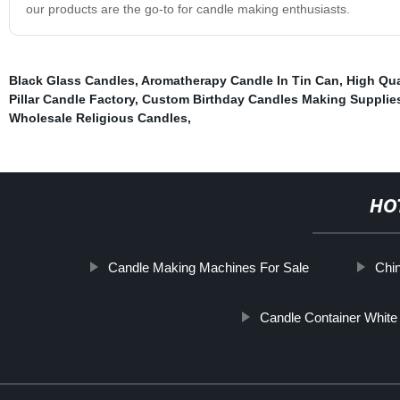
our products are the go-to for candle making enthusiasts.
Black Glass Candles
,
Aromatherapy Candle In Tin Can
,
High Qua
Pillar Candle Factory
,
Custom Birthday Candles Making Supplie
Wholesale Religious Candles
,
HO
Candle Making Machines For Sale
Chin
Candle Container White