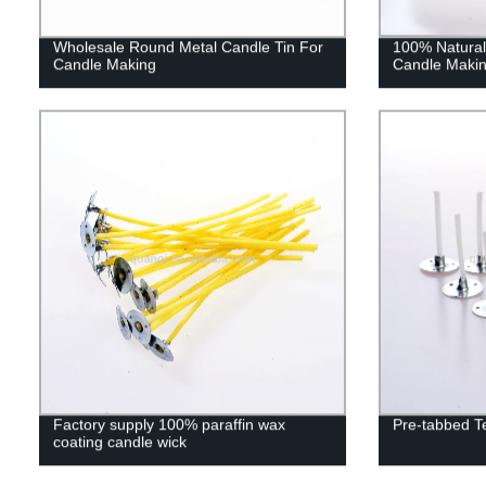
Wholesale Round Metal Candle Tin For
100% Natural
Candle Making
Candle Maki
Factory supply 100% paraffin wax
Pre-tabbed T
coating candle wick