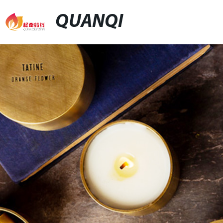
QUANQI