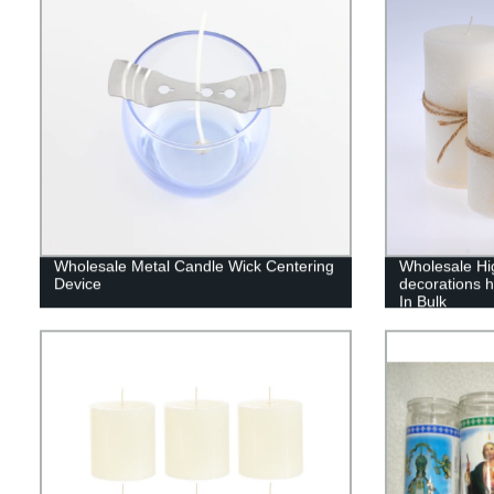
Wholesale Metal Candle Wick Centering
Wholesale Hig
Device
decorations 
In Bulk