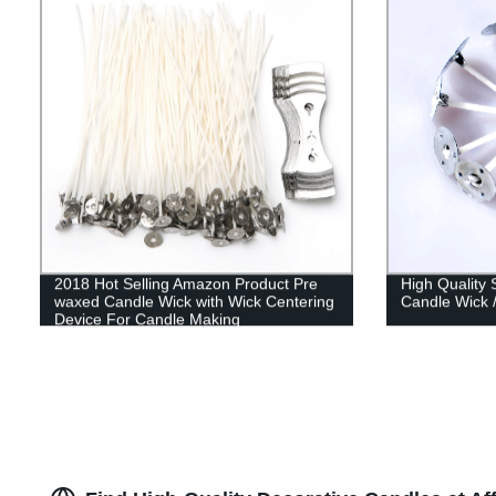
2018 Hot Selling Amazon Product Pre
High Quality
waxed Candle Wick with Wick Centering
Candle Wick 
Device For Candle Making