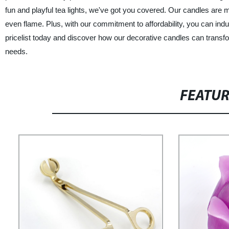
fun and playful tea lights, we've got you covered. Our candles are
even flame. Plus, with our commitment to affordability, you can indu
pricelist today and discover how our decorative candles can transfo
needs.
FEATU