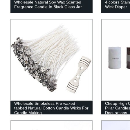
Wholesale Natural Soy Wax Scented
4 colors Stain
Fragrance Candle In Black Glass Jar
Wick Dipper
Wholesale Smokeless Pre waxed
Cheap High Q
tabbed Natural Cotton Candle Wicks For
Pillar Candle
Candle Making
Decurations