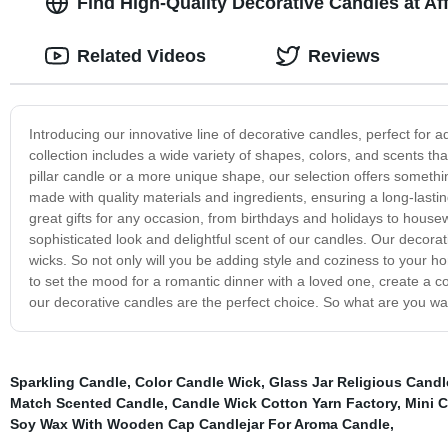
Find High-Quality Decorative Candles at Af
Related Videos
Reviews
Introducing our innovative line of decorative candles, perfect fo
collection includes a wide variety of shapes, colors, and scents tha
pillar candle or a more unique shape, our selection offers somethi
made with quality materials and ingredients, ensuring a long-lasti
great gifts for any occasion, from birthdays and holidays to house
sophisticated look and delightful scent of our candles. Our decora
wicks. So not only will you be adding style and coziness to your ho
to set the mood for a romantic dinner with a loved one, create a c
our decorative candles are the perfect choice. So what are you wai
Sparkling Candle
,
Color Candle Wick
,
Glass Jar Religious Candl
Match Scented Candle
,
Candle Wick Cotton Yarn Factory
,
Mini 
Soy Wax With Wooden Cap Candlejar For Aroma Candle
,