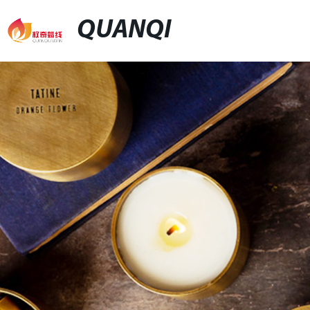
QUANQI