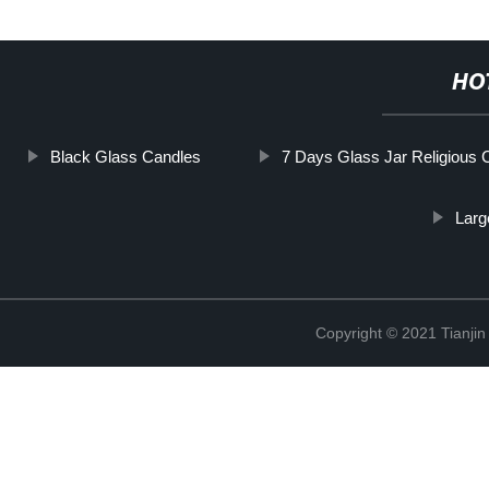
HO
Black Glass Candles
7 Days Glass Jar Religious 
Larg
Copyright © 2021 Tianji