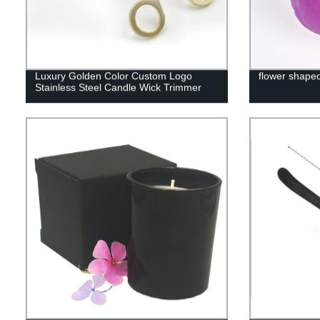
Luxury Golden Color Custom Logo
flower shape
Stainless Steel Candle Wick Trimmer