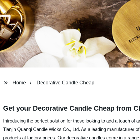
Home
Decorative Candle Cheap
Get your Decorative Candle Cheap from Ch
Introducing the perfect solution for those looking to add a touch of 
Tianjin Quanqi Candle Wicks Co., Ltd. As a leading manufacturer of qu
products at factory prices. Our decorative candles come in a range o