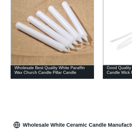
Wholesale Best Quality White Paraffin
Good Quality
Wax Church Candle Pillar Candle
Candle Wick 
Wholesale White Ceramic Candle Manufactu