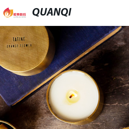
QUANQI