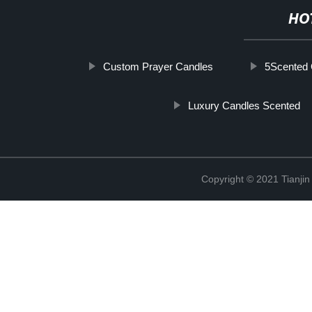
HO
Custom Prayer Candles
5Scented 
Luxury Candles Scented
Copyright © 2021 Tianji