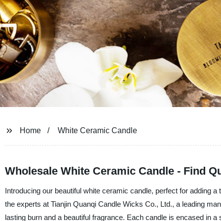
Home
White Ceramic Candle
Wholesale White Ceramic Candle - Find Qu
Introducing our beautiful white ceramic candle, perfect for adding 
the experts at Tianjin Quanqi Candle Wicks Co., Ltd., a leading manu
lasting burn and a beautiful fragrance. Each candle is encased in a