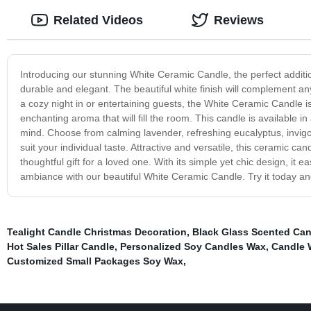
Related Videos
Reviews
Introducing our stunning White Ceramic Candle, the perfect additi
durable and elegant. The beautiful white finish will complement an
a cozy night in or entertaining guests, the White Ceramic Candle i
enchanting aroma that will fill the room. This candle is available in
mind. Choose from calming lavender, refreshing eucalyptus, invigo
suit your individual taste. Attractive and versatile, this ceramic c
thoughtful gift for a loved one. With its simple yet chic design, it
ambiance with our beautiful White Ceramic Candle. Try it today and
Tealight Candle Christmas Decoration
,
Black Glass Scented Can
Hot Sales Pillar Candle
,
Personalized Soy Candles Wax
,
Candle 
Customized Small Packages Soy Wax
,