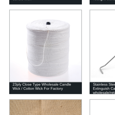
23ply Close Type Wholesale Candle
Stainless Ste
Wick / Cotton Wick For Factory
Extinguish Ca
wholesale/reta