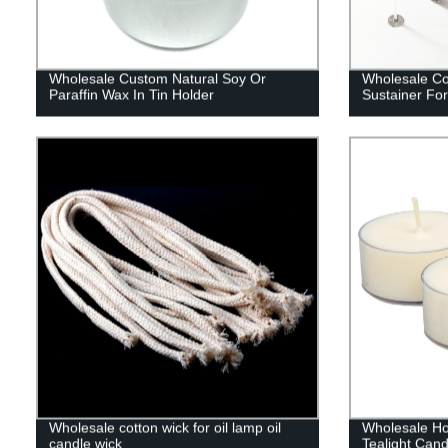
Wholesale Custom Natural Soy Or
Wholesale Co
Paraffin Wax In Tin Holder
Sustainer Fo
Wholesale cotton wick for oil lamp oil
Wholesale H
candle wick
Tealight Cand