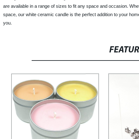
are available in a range of sizes to fit any space and occasion. Whe
space, our white ceramic candle is the perfect addition to your home 
you.
FEATU